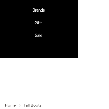
Brands
Gifts
Sale
Home
Tall Boots