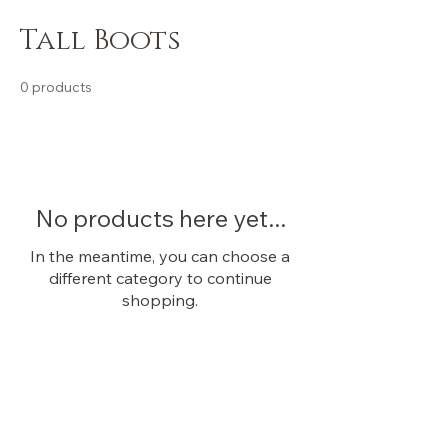
Tall Boots
0 products
No products here yet...
In the meantime, you can choose a
different category to continue
shopping.
OUR STORE
Shop