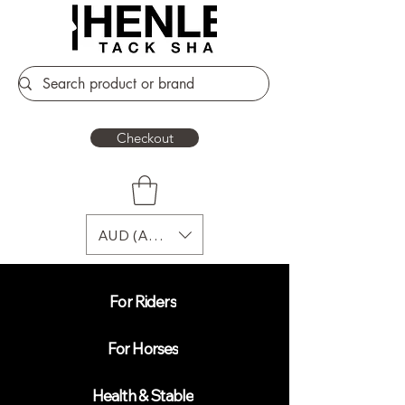
Checkout
AUD (AU$)
For Riders
For Horses
Health & Stable