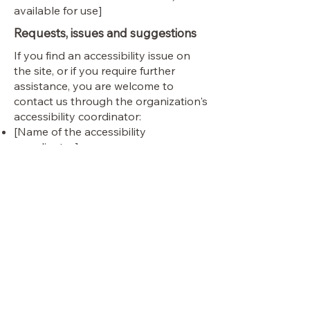
available for use]
Requests, issues and suggestions
If you find an accessibility issue on
the site, or if you require further
assistance, you are welcome to
contact us through the organization's
accessibility coordinator:
[Name of the accessibility
coordinator]
[Telephone number of the
accessibility coordinator]
[Email address of the accessibility
coordinator]
[Enter any additional contact details
if relevant / available]