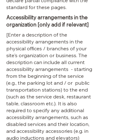
declare partial compliance with the
standard for these pages.
Accessibility arrangements in the
organization [only add if relevant]
[Enter a description of the
accessibility arrangements in the
physical offices / branches of your
site's organization or business. The
description can include all current
accessibility arrangements - starting
from the beginning of the service
(e.g., the parking lot and / or public
transportation stations) to the end
(such as the service desk, restaurant
table, classroom etc.). It is also
required to specify any additional
accessibility arrangements, such as
disabled services and their location,
and accessibility accessories (e.g. in
audio inductions and elevators)