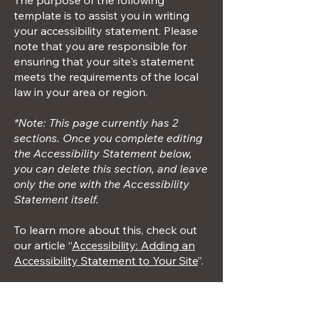
The purpose of the following
template is to assist you in writing
your accessibility statement. Please
note that you are responsible for
ensuring that your site's statement
meets the requirements of the local
law in your area or region.
*Note: This page currently has 2
sections. Once you complete editing
the Accessibility Statement below,
you can delete this section, and leave
only the one with the Accessibility
Statement itself.
To learn more about this, check out
our article “
Accessibility: Adding an
Accessibility Statement to Your Site
”.