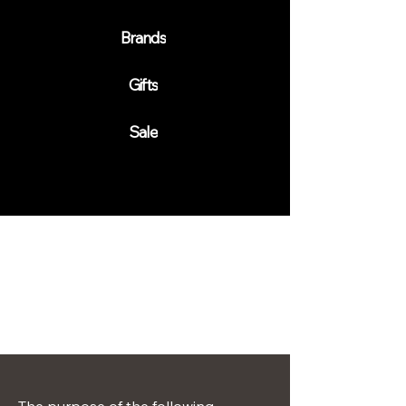
Brands
Gifts
Sale