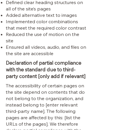
Defined clear heading structures on
all of the site’s pages
Added alternative text to images
Implemented color combinations
that meet the required color contrast
Reduced the use of motion on the
site
Ensured all videos, audio, and files on
the site are accessible
Declaration of partial compliance
with the standard due to third-
party content [only add if relevant]
The accessibility of certain pages on
the site depend on contents that do
not belong to the organization, and
instead belong to [enter relevant
third-party name]. The following
pages are affected by this: [list the
URLs of the pages]. We therefore