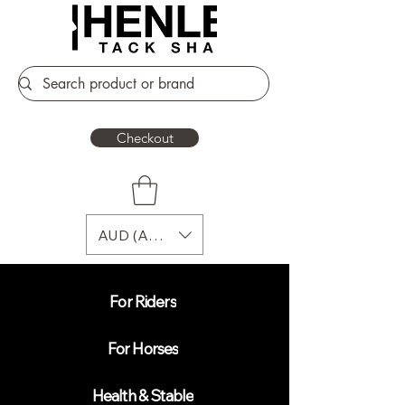
Checkout
AUD (AU$)
For Riders
For Horses
Health & Stable