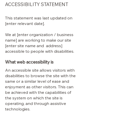
ACCESSIBILITY STATEMENT
This statement was last updated on
[enter relevant date].
We at [enter organization / business
name] are working to make our site
[enter site name and address]
accessible to people with disabilities.
What web accessibility is
An accessible site allows visitors with
disabilities to browse the site with the
same or a similar level of ease and
enjoyment as other visitors. This can
be achieved with the capabilities of
the system on which the site is
operating, and through assistive
technologies.