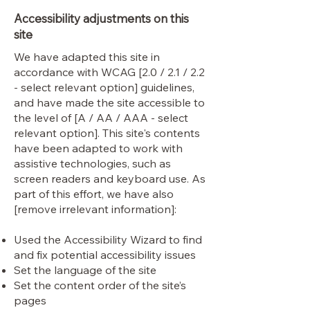
Accessibility adjustments on this
site
We have adapted this site in
accordance with WCAG [2.0 / 2.1 / 2.2
- select relevant option] guidelines,
and have made the site accessible to
the level of [A / AA / AAA - select
relevant option]. This site's contents
have been adapted to work with
assistive technologies, such as
screen readers and keyboard use. As
part of this effort, we have also
[remove irrelevant information]:
Used the Accessibility Wizard to find
and fix potential accessibility issues
Set the language of the site
Set the content order of the site’s
pages