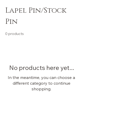
Lapel Pin/Stock
Pin
0 products
No products here yet...
In the meantime, you can choose a
different category to continue
shopping.
OUR STORE