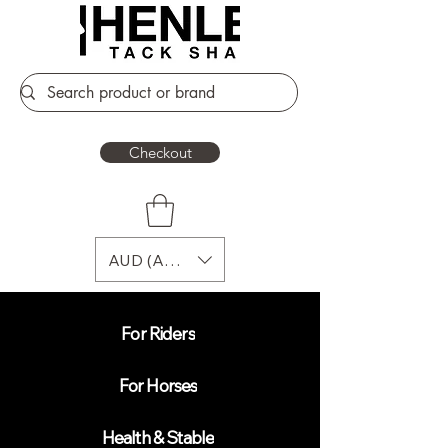
Checkout
AUD (AU$)
For Riders
For Horses
Health & Stable