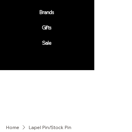
Brands
Gifts
Sale
Home
Lapel Pin/Stock Pin