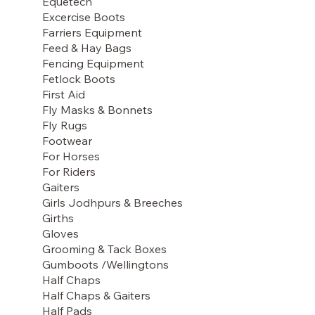
Equetech
Excercise Boots
Farriers Equipment
Feed & Hay Bags
Fencing Equipment
Fetlock Boots
First Aid
Fly Masks & Bonnets
Fly Rugs
Footwear
For Horses
For Riders
Gaiters
Girls Jodhpurs & Breeches
Girths
Gloves
Grooming & Tack Boxes
Gumboots /Wellingtons
Half Chaps
Half Chaps & Gaiters
Half Pads