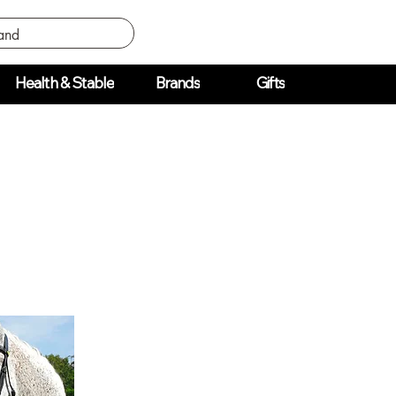
Health & Stable
Brands
Gifts