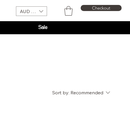
Checkout
AUD (AU$)
Sale
Sort by:
Recommended