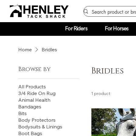
For Riders
For Horses
Home
Bridles
Browse by
Bridles
All Products
3/4 Ride On Rug
1 product
Animal Health
Bandages
Bits
Body Protectors
Bodysuits & Linings
Boot Bags