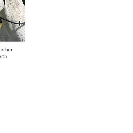
eather
With