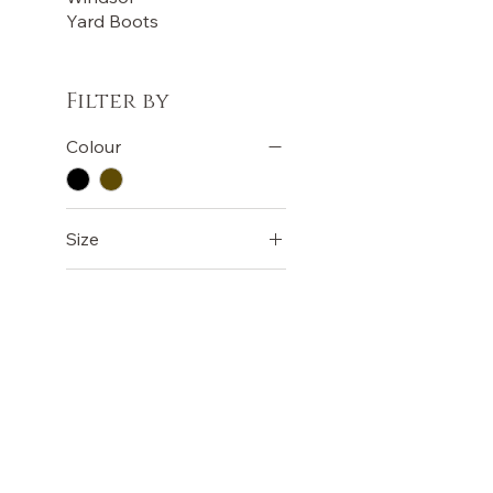
Yard Boots
Filter by
Colour
Size
COB
EXTRA FULL
FULL
PONY
OUR STORE
TERMS
Terms &
Shop