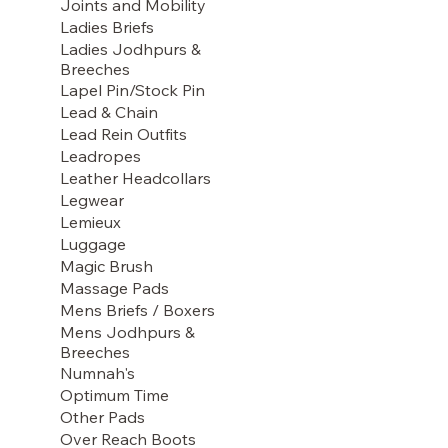
Joints and Mobility
Ladies Briefs
Ladies Jodhpurs &
Breeches
Lapel Pin/Stock Pin
Lead & Chain
Lead Rein Outfits
Leadropes
Leather Headcollars
Legwear
Lemieux
Luggage
Magic Brush
Massage Pads
Mens Briefs / Boxers
Mens Jodhpurs &
Breeches
Numnah's
Optimum Time
Other Pads
Over Reach Boots