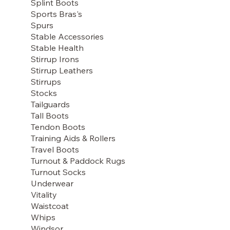
Splint Boots
Sports Bras's
Spurs
Stable Accessories
Stable Health
Stirrup Irons
Stirrup Leathers
Stirrups
Stocks
Tailguards
Tall Boots
Tendon Boots
Training Aids & Rollers
Travel Boots
Turnout & Paddock Rugs
Turnout Socks
Underwear
Vitality
Waistcoat
Whips
Windsor