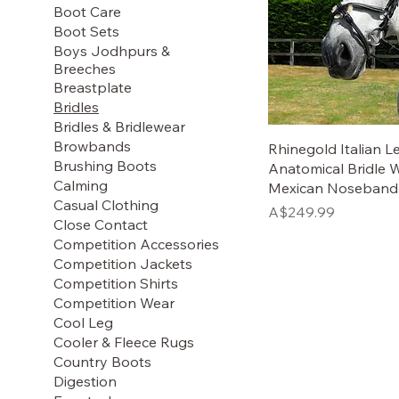
Boot Care
Boot Sets
Boys Jodhpurs &
Breeches
Breastplate
Bridles
Bridles & Bridlewear
Browbands
Rhinegold Italian L
Brushing Boots
Anatomical Bridle 
Calming
Mexican Noseband
Casual Clothing
Price
A$249.99
Close Contact
Competition Accessories
Competition Jackets
Competition Shirts
Competition Wear
Cool Leg
Cooler & Fleece Rugs
Country Boots
Digestion