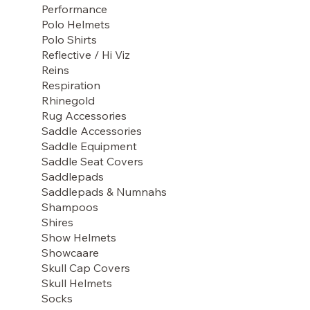
Performance
Polo Helmets
Polo Shirts
Reflective / Hi Viz
Reins
Respiration
Rhinegold
Rug Accessories
Saddle Accessories
Saddle Equipment
Saddle Seat Covers
Saddlepads
Saddlepads & Numnahs
Shampoos
Shires
Show Helmets
Showcaare
Skull Cap Covers
Skull Helmets
Socks