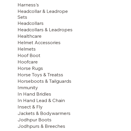
Harness's
Headcollar & Leadrope
Sets
Headcollars
Headcollars & Leadropes
Healthcare
Helmet Accessories
Helmets
Hoof Boot
Hoofcare
Horse Rugs
Horse Toys & Treatss
Horseboots & Tailguards
Immunity
In Hand Bridles
In Hand Lead & Chain
Insect & Fly
Jackets & Bodywarmers
Jodhpur Boots
Jodhpurs & Breeches