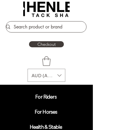
Checkout
AUD (AU$)
For Riders
For Horses
Health & Stable