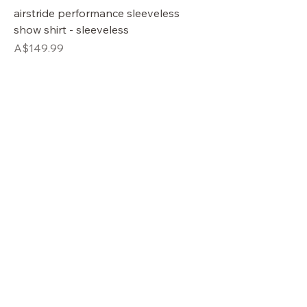
airstride performance sleeveless
show shirt - sleeveless
Price
A$149.99
OUR STORE
Shop
Sale
Customer Care
Stockists