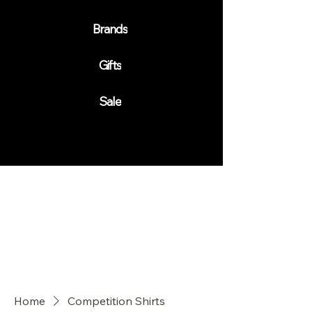
Brands
Gifts
Sale
Home
Competition Shirts