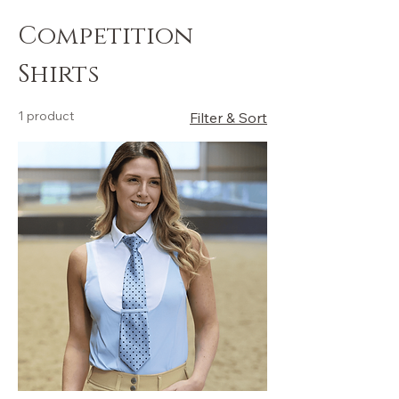
Competition
Shirts
1 product
Filter & Sort