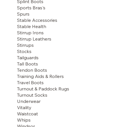
Splint Boots
Sports Bras's
Spurs
Stable Accessories
Stable Health
Stirrup Irons
Stirrup Leathers
Stirrups
Stocks
Tailguards
Tall Boots
Tendon Boots
Training Aids & Rollers
Travel Boots
Turnout & Paddock Rugs
Turnout Socks
Underwear
Vitality
Waistcoat
Whips
Windsor