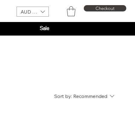
Checkout
AUD (AU$)
Sale
Sort by:
Recommended