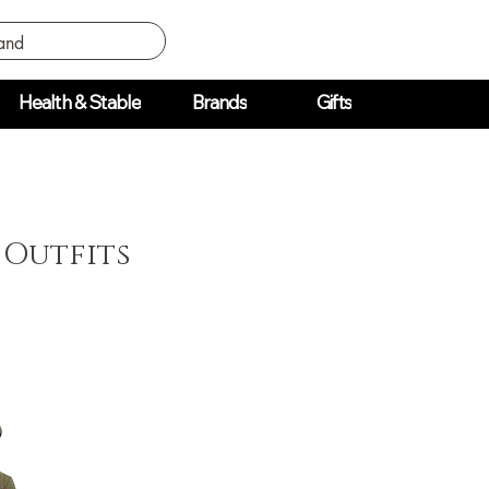
Health & Stable
Brands
Gifts
 Outfits