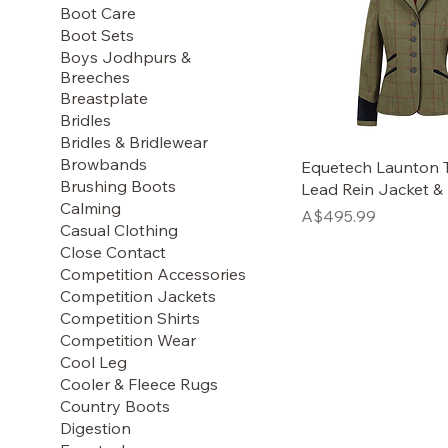
Boot Care
Boot Sets
Boys Jodhpurs &
Breeches
Breastplate
Bridles
Bridles & Bridlewear
Browbands
Equetech Launton 
Brushing Boots
Lead Rein Jacket &
Calming
Price
A$495.99
Casual Clothing
Close Contact
Competition Accessories
Competition Jackets
Competition Shirts
Competition Wear
Cool Leg
Cooler & Fleece Rugs
Country Boots
Digestion