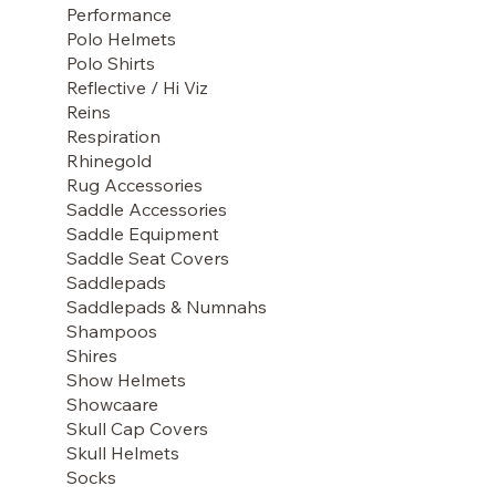
Performance
Polo Helmets
Polo Shirts
Reflective / Hi Viz
Reins
Respiration
Rhinegold
Rug Accessories
Saddle Accessories
Saddle Equipment
Saddle Seat Covers
Saddlepads
Saddlepads & Numnahs
Shampoos
Shires
Show Helmets
Showcaare
Skull Cap Covers
Skull Helmets
Socks