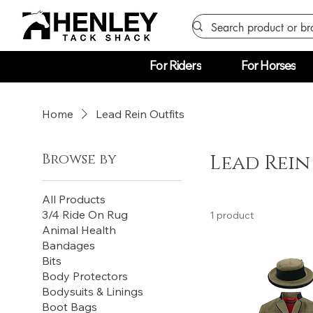
For Riders
For Horses
Home
Lead Rein Outfits
Browse by
Lead Rein
All Products
3/4 Ride On Rug
1 product
Animal Health
Bandages
Bits
Body Protectors
Bodysuits & Linings
Boot Bags