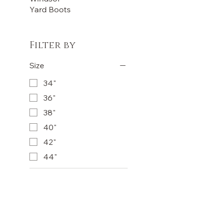
Yard Boots
Filter by
Size
34"
36"
38"
40"
42"
44"