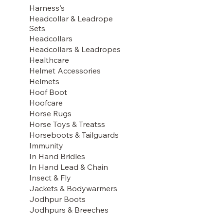
Harness's
Headcollar & Leadrope
Sets
Headcollars
Headcollars & Leadropes
Healthcare
Helmet Accessories
Helmets
Hoof Boot
Hoofcare
Horse Rugs
Horse Toys & Treatss
Horseboots & Tailguards
Immunity
In Hand Bridles
In Hand Lead & Chain
Insect & Fly
Jackets & Bodywarmers
Jodhpur Boots
Jodhpurs & Breeches