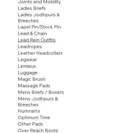
Joints and Mobility
Ladies Briefs
Ladies Jodhpurs &
Breeches
Lapel Pin/Stock Pin
Lead & Chain
Lead Rein Outfits
Leadropes
Leather Headcollars
Legwear
Lemieux
Luggage
Magic Brush
Massage Pads
Mens Briefs / Boxers
Mens Jodhpurs &
Breeches
Numnah's
Optimum Time
Other Pads
Over Reach Boots