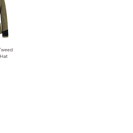
Tweed
 Hat