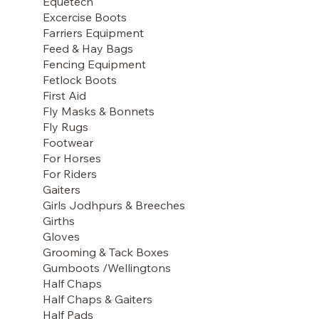
Equetech
Excercise Boots
Farriers Equipment
Feed & Hay Bags
Fencing Equipment
Fetlock Boots
First Aid
Fly Masks & Bonnets
Fly Rugs
Footwear
For Horses
For Riders
Gaiters
Girls Jodhpurs & Breeches
Girths
Gloves
Grooming & Tack Boxes
Gumboots /Wellingtons
Half Chaps
Half Chaps & Gaiters
Half Pads