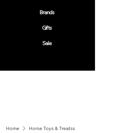
Brands
Gifts
Sale
Home
Horse Toys & Treatss