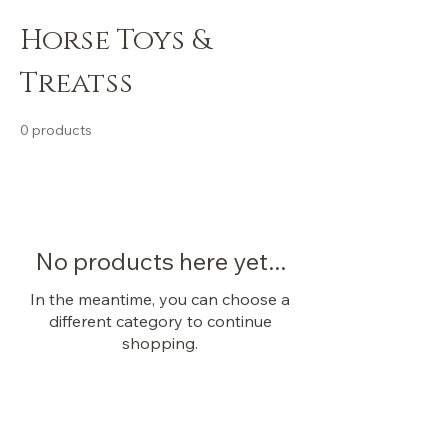
Horse Toys &
Treatss
0 products
No products here yet...
In the meantime, you can choose a
different category to continue
shopping.
OUR STORE