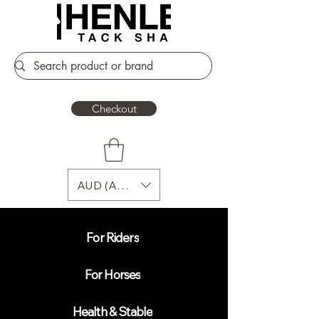
Checkout
AUD (AU$)
For Riders
For Horses
Health & Stable