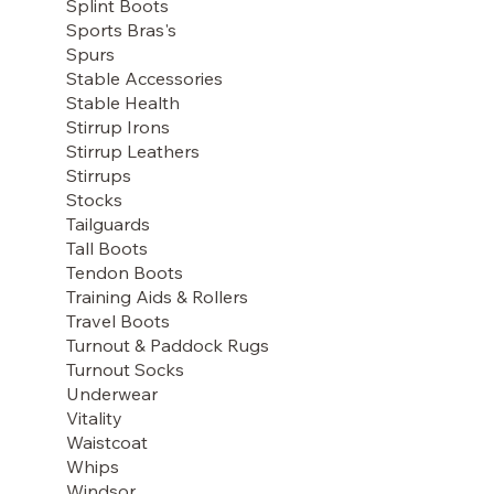
Splint Boots
Sports Bras's
Spurs
Stable Accessories
Stable Health
Stirrup Irons
Stirrup Leathers
Stirrups
Stocks
Tailguards
Tall Boots
Tendon Boots
Training Aids & Rollers
Travel Boots
Turnout & Paddock Rugs
Turnout Socks
Underwear
Vitality
Waistcoat
Whips
Windsor