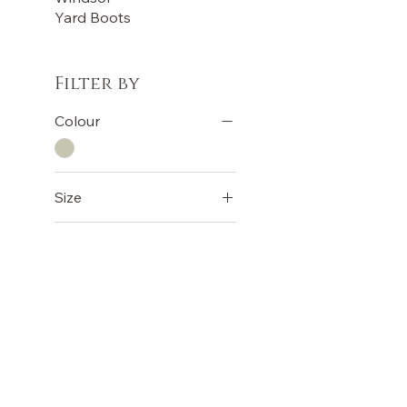
Yard Boots
Filter by
Colour
Size
30"
32"
34"
36"
38"
OUR STORE
TERMS
40"
Terms &
Shop