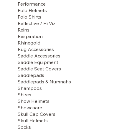
Performance
Polo Helmets
Polo Shirts
Reflective / Hi Viz
Reins
Respiration
Rhinegold
Rug Accessories
Saddle Accessories
Saddle Equipment
Saddle Seat Covers
Saddlepads
Saddlepads & Numnahs
Shampoos
Shires
Show Helmets
Showcaare
Skull Cap Covers
Skull Helmets
Socks