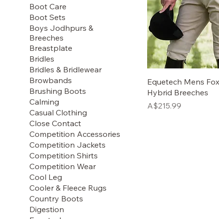
Boot Care
Boot Sets
Boys Jodhpurs &
Breeches
Breastplate
Bridles
Bridles & Bridlewear
Browbands
Equetech Mens Fox
Brushing Boots
Hybrid Breeches
Calming
Price
A$215.99
Casual Clothing
Close Contact
Competition Accessories
Competition Jackets
Competition Shirts
Competition Wear
Cool Leg
Cooler & Fleece Rugs
Country Boots
Digestion