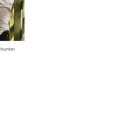
hunter