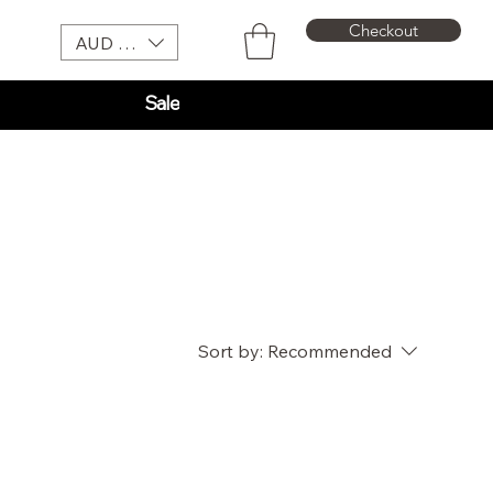
Checkout
AUD (AU$)
Sale
Sort by:
Recommended