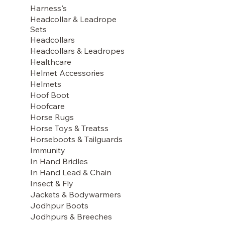
Harness's
Headcollar & Leadrope
Sets
Headcollars
Headcollars & Leadropes
Healthcare
Helmet Accessories
Helmets
Hoof Boot
Hoofcare
Horse Rugs
Horse Toys & Treatss
Horseboots & Tailguards
Immunity
In Hand Bridles
In Hand Lead & Chain
Insect & Fly
Jackets & Bodywarmers
Jodhpur Boots
Jodhpurs & Breeches