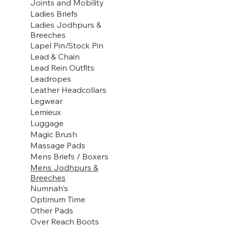
Joints and Mobility
Ladies Briefs
Ladies Jodhpurs &
Breeches
Lapel Pin/Stock Pin
Lead & Chain
Lead Rein Outfits
Leadropes
Leather Headcollars
Legwear
Lemieux
Luggage
Magic Brush
Massage Pads
Mens Briefs / Boxers
Mens Jodhpurs &
Breeches
Numnah's
Optimum Time
Other Pads
Over Reach Boots