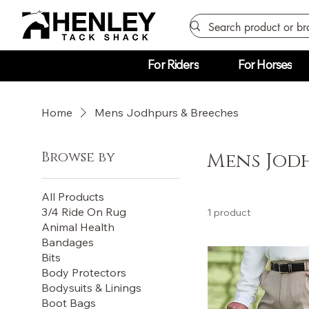
For Riders
For Horses
Home
Mens Jodhpurs & Breeches
Browse by
Mens Jodh
All Products
3/4 Ride On Rug
1 product
Animal Health
Bandages
Bits
Body Protectors
Bodysuits & Linings
Boot Bags