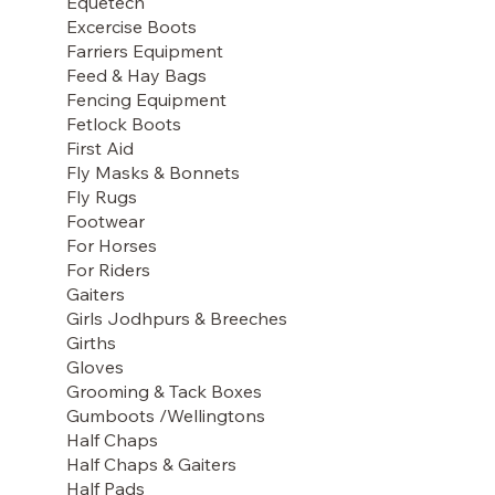
Equetech
Excercise Boots
Farriers Equipment
Feed & Hay Bags
Fencing Equipment
Fetlock Boots
First Aid
Fly Masks & Bonnets
Fly Rugs
Footwear
For Horses
For Riders
Gaiters
Girls Jodhpurs & Breeches
Girths
Gloves
Grooming & Tack Boxes
Gumboots /Wellingtons
Half Chaps
Half Chaps & Gaiters
Half Pads