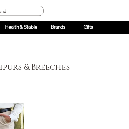
Health & Stable
Brands
Gifts
purs & Breeches