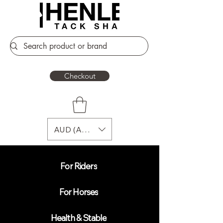
Checkout
AUD (AU$)
For Riders
For Horses
Health & Stable