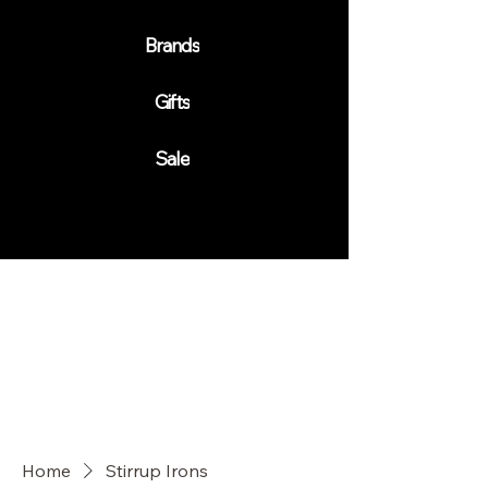
Brands
Gifts
Sale
Home
Stirrup Irons