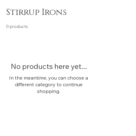
Stirrup Irons
0 products
No products here yet...
In the meantime, you can choose a
different category to continue
shopping.
OUR STORE
Shop