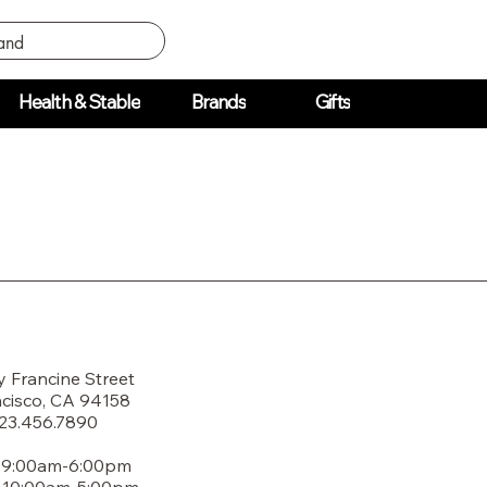
Health & Stable
Brands
Gifts
y Francine Street
cisco, CA 94158
123.456.7890
: 9:00am-6:00pm