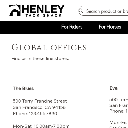
For Riders
For Horses
Global offices
Find us in these fine stores:
Eva
The Blues
500 Terr
500 Terry Francine Street
San Fran
San Francisco, CA 94158
Phone: 
Phone: 123.456.7890
Mon-Fri
Mon-Sat: 10:00am-7:00pm