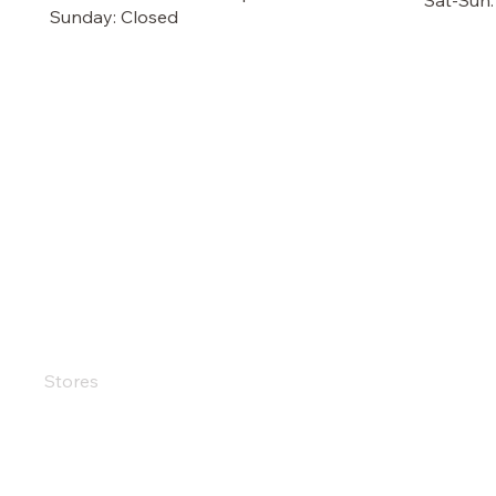
Sat-Sun
Sunday: Closed
OUR STORE
TERMS
Terms &
Shop
Privacy
Sale
Shippin
Customer Care
Refund 
Stores
Accessi