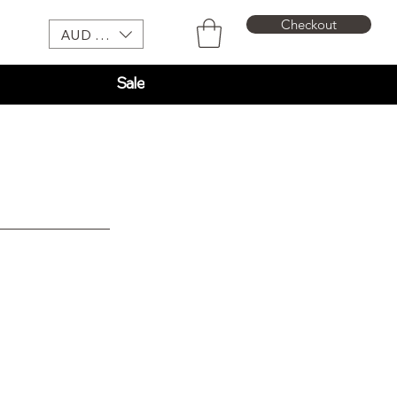
Checkout
AUD (AU$)
Sale