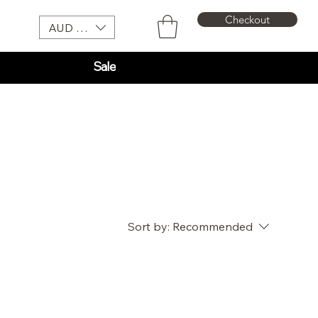
Checkout
AUD (AU$)
Sale
Sort by:
Recommended