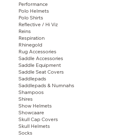
Performance
Polo Helmets
Polo Shirts
Reflective / Hi Viz
Reins
Respiration
Rhinegold
Rug Accessories
Saddle Accessories
Saddle Equipment
Saddle Seat Covers
Saddlepads
Saddlepads & Numnahs
Shampoos
Shires
Show Helmets
Showcaare
Skull Cap Covers
Skull Helmets
Socks