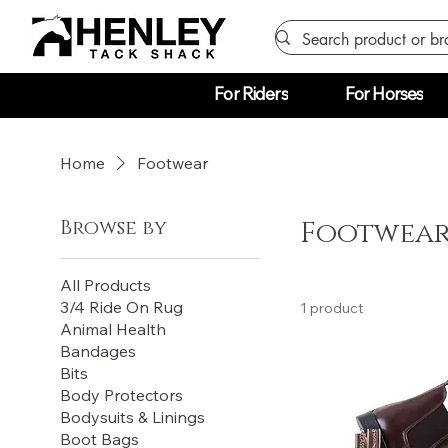
For Riders
For Horses
Home
Footwear
Browse by
Footwea
All Products
3/4 Ride On Rug
1 product
Animal Health
Bandages
Bits
Body Protectors
Bodysuits & Linings
Boot Bags