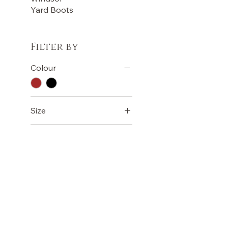
Yard Boots
Filter by
Colour
Size
LADIES 10 - UK 8 -
EURO 42
LADIES 11 - UK 9 -
EURO 43
LADIES AUS 5 - UK 3 -
EURO 36
OUR STORE
TERMS
LADIES AUS 6 - UK 4 -
Terms &
Shop
EURO 37