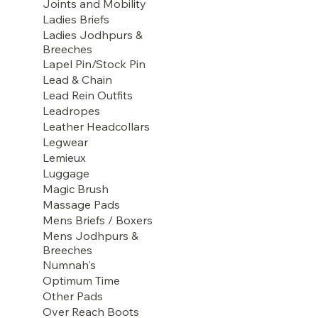
Joints and Mobility
Ladies Briefs
Ladies Jodhpurs &
Breeches
Lapel Pin/Stock Pin
Lead & Chain
Lead Rein Outfits
Leadropes
Leather Headcollars
Legwear
Lemieux
Luggage
Magic Brush
Massage Pads
Mens Briefs / Boxers
Mens Jodhpurs &
Breeches
Numnah's
Optimum Time
Other Pads
Over Reach Boots