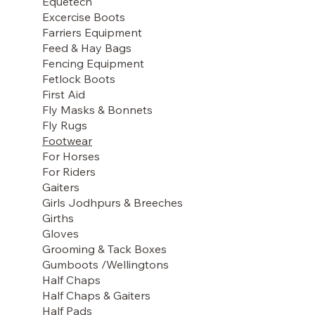
Equetech
Excercise Boots
Farriers Equipment
Feed & Hay Bags
Fencing Equipment
Fetlock Boots
First Aid
Fly Masks & Bonnets
Fly Rugs
Footwear
For Horses
For Riders
Gaiters
Girls Jodhpurs & Breeches
Girths
Gloves
Grooming & Tack Boxes
Gumboots /Wellingtons
Half Chaps
Half Chaps & Gaiters
Half Pads