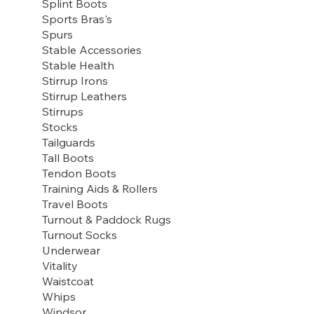
Splint Boots
Sports Bras's
Spurs
Stable Accessories
Stable Health
Stirrup Irons
Stirrup Leathers
Stirrups
Stocks
Tailguards
Tall Boots
Tendon Boots
Training Aids & Rollers
Travel Boots
Turnout & Paddock Rugs
Turnout Socks
Underwear
Vitality
Waistcoat
Whips
Windsor