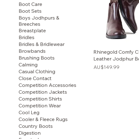
Boot Care
Boot Sets
Boys Jodhpurs &
Breeches
Breastplate
Bridles
Bridles & Bridlewear
Browbands
Rhinegold Comfy Cl
Brushing Boots
Leather Jodphur B
Calming
Price
AU$149.99
Casual Clothing
Close Contact
Competition Accessories
Competition Jackets
Competition Shirts
Competition Wear
Cool Leg
Cooler & Fleece Rugs
Country Boots
Digestion