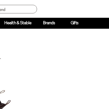
Health & Stable
Brands
Gifts
r