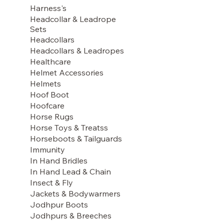
Harness's
Headcollar & Leadrope
Sets
Headcollars
Headcollars & Leadropes
Healthcare
Helmet Accessories
Helmets
Hoof Boot
Hoofcare
Horse Rugs
Horse Toys & Treatss
Horseboots & Tailguards
Immunity
In Hand Bridles
In Hand Lead & Chain
Insect & Fly
Jackets & Bodywarmers
Jodhpur Boots
Jodhpurs & Breeches