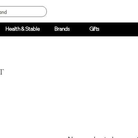
Health & Stable
Brands
Gifts
t