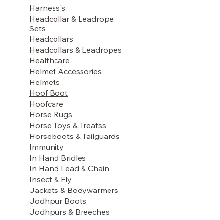
Harness's
Headcollar & Leadrope
Sets
Headcollars
Headcollars & Leadropes
Healthcare
Helmet Accessories
Helmets
Hoof Boot
Hoofcare
Horse Rugs
Horse Toys & Treatss
Horseboots & Tailguards
Immunity
In Hand Bridles
In Hand Lead & Chain
Insect & Fly
Jackets & Bodywarmers
Jodhpur Boots
Jodhpurs & Breeches