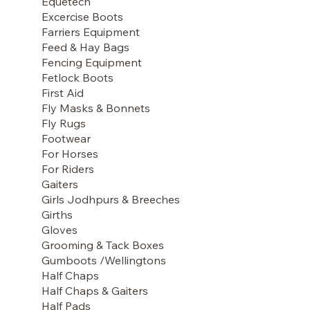
Equetech
Excercise Boots
Farriers Equipment
Feed & Hay Bags
Fencing Equipment
Fetlock Boots
First Aid
Fly Masks & Bonnets
Fly Rugs
Footwear
For Horses
For Riders
Gaiters
Girls Jodhpurs & Breeches
Girths
Gloves
Grooming & Tack Boxes
Gumboots /Wellingtons
Half Chaps
Half Chaps & Gaiters
Half Pads