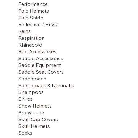
Performance
Polo Helmets
Polo Shirts
Reflective / Hi Viz
Reins
Respiration
Rhinegold
Rug Accessories
Saddle Accessories
Saddle Equipment
Saddle Seat Covers
Saddlepads
Saddlepads & Numnahs
Shampoos
Shires
Show Helmets
Showcaare
Skull Cap Covers
Skull Helmets
Socks