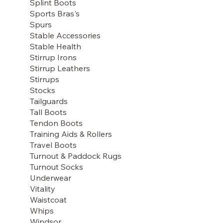
Splint Boots
Sports Bras's
Spurs
Stable Accessories
Stable Health
Stirrup Irons
Stirrup Leathers
Stirrups
Stocks
Tailguards
Tall Boots
Tendon Boots
Training Aids & Rollers
Travel Boots
Turnout & Paddock Rugs
Turnout Socks
Underwear
Vitality
Waistcoat
Whips
Windsor