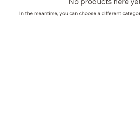
No products here yet.
In the meantime, you can choose a different catego