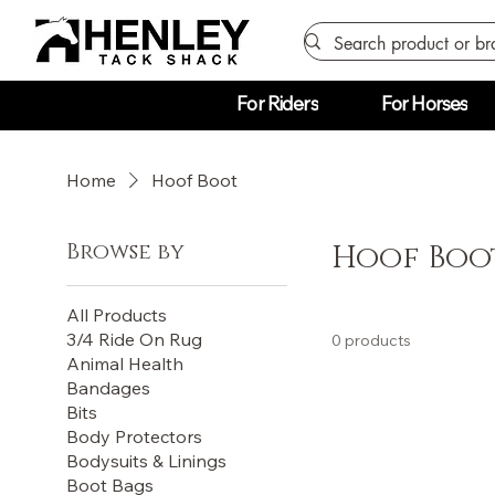
For Riders
For Horses
Home
Hoof Boot
Browse by
Hoof Boo
All Products
3/4 Ride On Rug
0 products
Animal Health
Bandages
Bits
Body Protectors
Bodysuits & Linings
Boot Bags