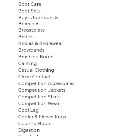
Boot Care
Boot Sets
Boys Jodhpurs &
Breeches
Breastplate
Bridles
Bridles & Bridlewear
Browbands
Brushing Boots
Calming
Casual Clothing
Close Contact
Competition Accessories
Competition Jackets
Competition Shirts
Competition Wear
Cool Leg
Cooler & Fleece Rugs
Country Boots
Digestion