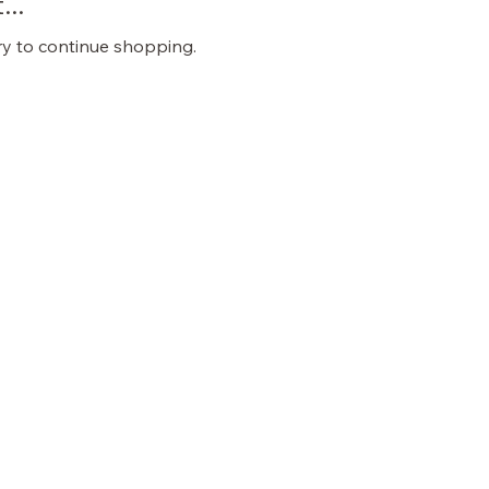
..
ry to continue shopping.