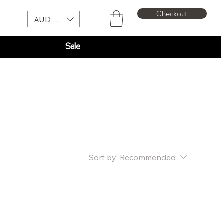
Checkout
AUD (AU$)
Sale
Sort by:
Recommended