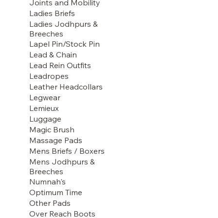
Joints and Mobility
Ladies Briefs
Ladies Jodhpurs &
Breeches
Lapel Pin/Stock Pin
Lead & Chain
Lead Rein Outfits
Leadropes
Leather Headcollars
Legwear
Lemieux
Luggage
Magic Brush
Massage Pads
Mens Briefs / Boxers
Mens Jodhpurs &
Breeches
Numnah's
Optimum Time
Other Pads
Over Reach Boots