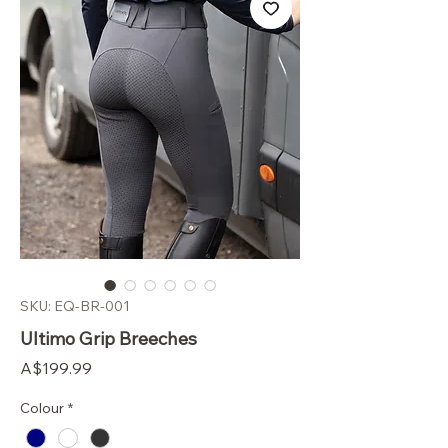
SKU: EQ-BR-001
Ultimo Grip Breeches
Price
A$199.99
Colour
*