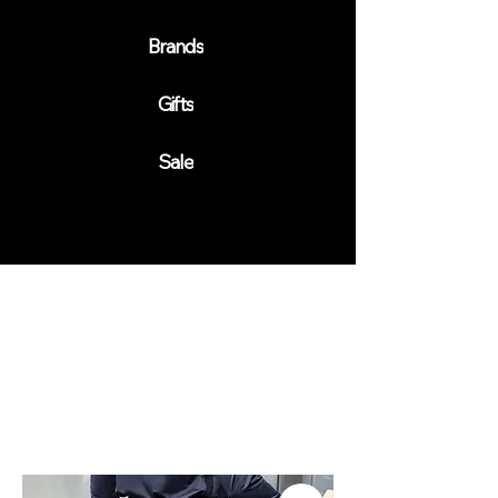
Brands
Gifts
Sale