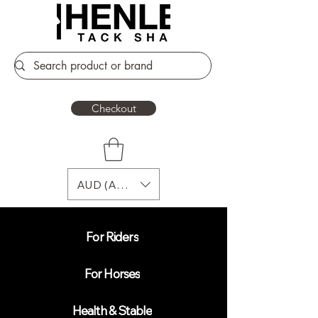
Checkout
AUD (AU$)
For Riders
For Horses
Health & Stable