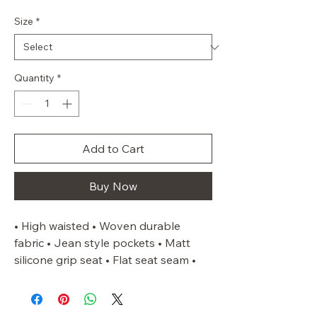
Size
*
Quantity
*
Add to Cart
Buy Now
• High waisted • Woven durable 
fabric • Jean style pockets • Matt 
silicone grip seat • Flat seat seam • 
Lycra cuffs • Belt loops • Subtle 
phone pocket to the right thigh as 
worn • Sizes up to a UK 22 as 